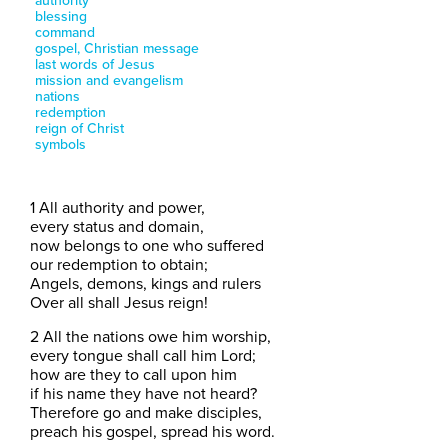
authority
blessing
command
gospel, Christian message
last words of Jesus
mission and evangelism
nations
redemption
reign of Christ
symbols
1 All authority and power,
every status and domain,
now belongs to one who suffered
our redemption to obtain;
Angels, demons, kings and rulers
Over all shall Jesus reign!
2 All the nations owe him worship,
every tongue shall call him Lord;
how are they to call upon him
if his name they have not heard?
Therefore go and make disciples,
preach his gospel, spread his word.