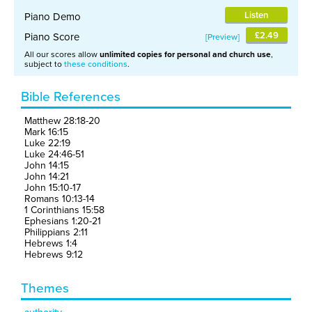
Listen
Piano Demo
£2.49
Piano Score
Preview
All our scores allow
unlimited copies for personal and church use
,
subject to
these conditions
.
Bible References
Matthew 28:18-20
Mark 16:15
Luke 22:19
Luke 24:46-51
John 14:15
John 14:21
John 15:10-17
Romans 10:13-14
1 Corinthians 15:58
Ephesians 1:20-21
Philippians 2:11
Hebrews 1:4
Hebrews 9:12
Themes