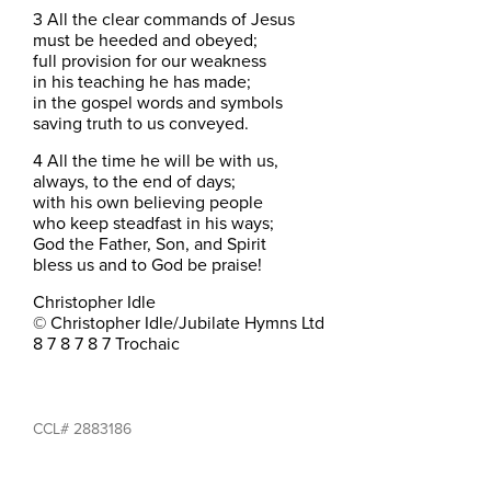
3 All the clear commands of Jesus
must be heeded and obeyed;
full provision for our weakness
in his teaching he has made;
in the gospel words and symbols
saving truth to us conveyed.
4 All the time he will be with us,
always, to the end of days;
with his own believing people
who keep steadfast in his ways;
God the Father, Son, and Spirit
bless us and to God be praise!
Christopher Idle
© Christopher Idle/Jubilate Hymns Ltd
8 7 8 7 8 7 Trochaic
CCL# 2883186