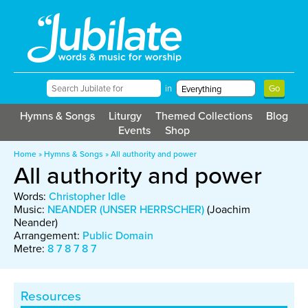
in
Hymns & Songs
Liturgy
Themed Collections
Blog
Events
Shop
Home
»
Hymns & Songs
»
All authority and power
All authority and power
Words:
Christopher Idle
Music:
NEANDER (UNSER HERRSCHER)
(Joachim
Neander)
Arrangement:
Public Domain
Metre:
8 7 8 7 8 7
Resources