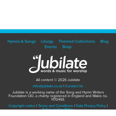
Hymns & Songs
Liturgy
Themed Collections
Blog
Events
Shop
All content © 2026 Jubilate
info@jubilate.co.uk
|
Contact Us
Jubilate is a working name of the Song and Hymn Writers
Foundation CIO, a charity registered in England and Wales no.
1170493.
Copyright notice
|
Terms and Conditions
|
Data Privacy Policy
|
Safeguarding Policy